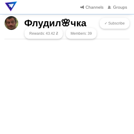
Channels
Groups
Флудил🌸чка
✓ Subscribe
Rewards: 43.42 Ƶ
Members: 39