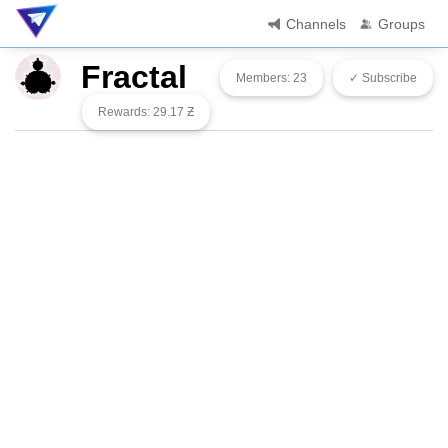
Channels
Groups
Fractal
Members: 23
✓ Subscribe
Rewards: 29.17 Ƶ