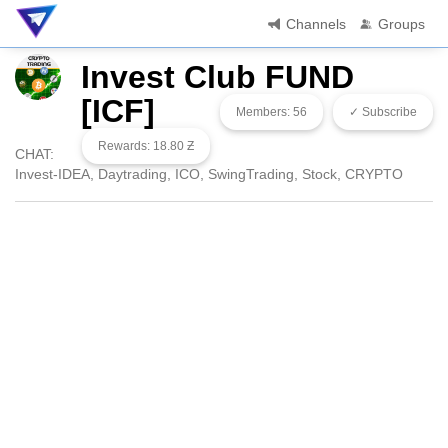
Channels
Groups
Invest Club FUND
[ICF]
Members: 56
✓ Subscribe
Rewards: 18.80 Ƶ
CHAT:
Invest-IDEA, Daytrading, ICO, SwingTrading, Stock, CRYPTO